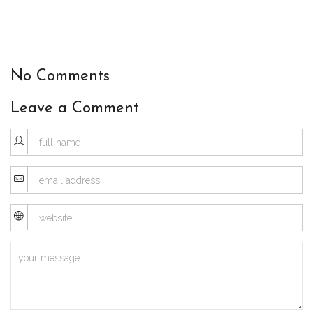
No Comments
Leave a Comment