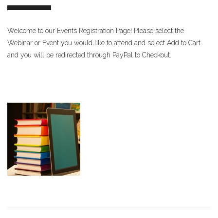
Welcome to our Events Registration Page! Please select the
Webinar or Event you would like to attend and select Add to Cart
and you will be redirected through PayPal to Checkout.