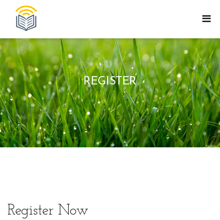
REGISTER
Register Now